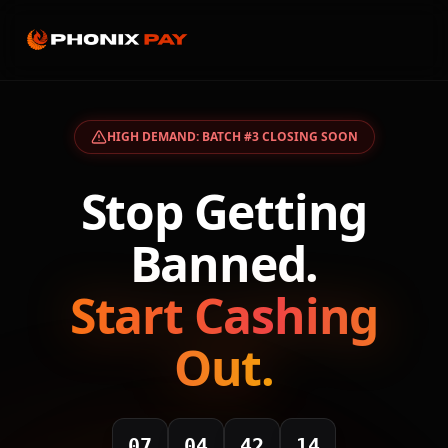
HIGH DEMAND: BATCH #3 CLOSING SOON
Stop Getting
Banned.
Start Cashing
Out.
07
04
42
14