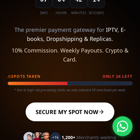
DAYS
HOURS
MINUTES
SECONDS
The premier payment gateway for
IPTV, E-
books, Dropshipping & Replicas.
10% Commission. Weekly Payouts. Crypto &
Card.
SPOTS TAKEN
ONLY
26
LEFT
* Due to high risk processing limits, we only onboard 50 merchants per week.
SECURE MY SPOT NOW
1,200+
Merchants waiting.
+1k